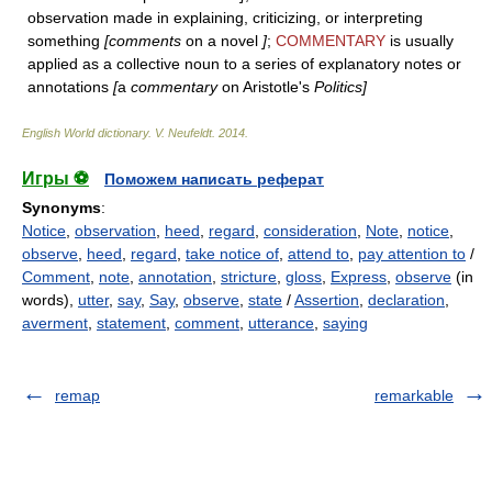
observation made in explaining, criticizing, or interpreting
something
[comments
on a novel
]
;
COMMENTARY
is usually
applied as a collective noun to a series of explanatory notes or
annotations
[
a
commentary
on Aristotle's
Politics]
English World dictionary
.
V. Neufeldt
.
2014
.
Игры ⚽
Поможем написать реферат
Synonyms
:
Notice
,
observation
,
heed
,
regard
,
consideration
,
Note
,
notice
,
observe
,
heed
,
regard
,
take notice of
,
attend to
,
pay attention to
/
Comment
,
note
,
annotation
,
stricture
,
gloss
,
Express
,
observe
(in
words),
utter
,
say
,
Say
,
observe
,
state
/
Assertion
,
declaration
,
averment
,
statement
,
comment
,
utterance
,
saying
remap
remarkable