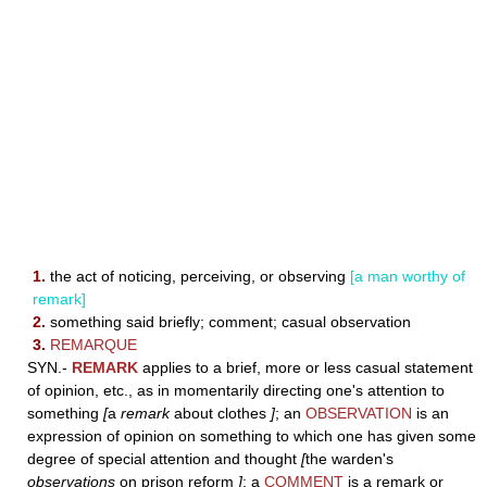
1.
the act of noticing, perceiving, or observing
[a man worthy of
remark]
2.
something said briefly; comment; casual observation
3.
REMARQUE
SYN.-
REMARK
applies to a brief, more or less casual statement
of opinion, etc., as in momentarily directing one's attention to
something
[
a
remark
about clothes
]
; an
OBSERVATION
is an
expression of opinion on something to which one has given some
degree of special attention and thought
[
the warden's
observations
on prison reform
]
; a
COMMENT
is a remark or