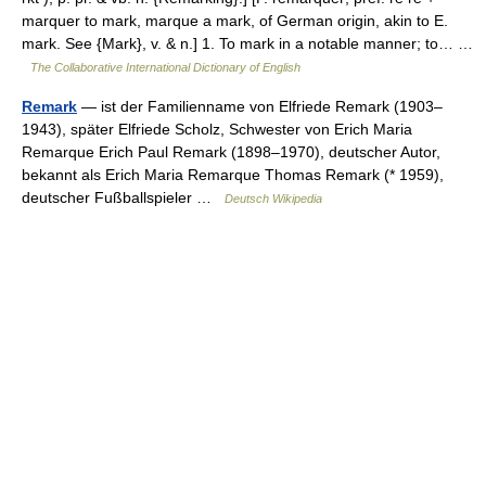
marquer to mark, marque a mark, of German origin, akin to E.
mark. See {Mark}, v. & n.] 1. To mark in a notable manner; to… …
The Collaborative International Dictionary of English
Remark
— ist der Familienname von Elfriede Remark (1903–
1943), später Elfriede Scholz, Schwester von Erich Maria
Remarque Erich Paul Remark (1898–1970), deutscher Autor,
bekannt als Erich Maria Remarque Thomas Remark (* 1959),
deutscher Fußballspieler …
Deutsch Wikipedia