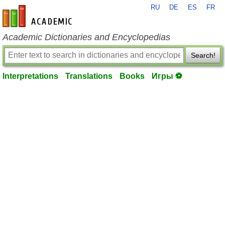
RU
DE
ES
FR
en-academic.com
Academic Dictionaries and Encyclopedias
Search!
Interpretations
Translations
Books
Игры ⚽