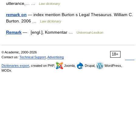
utterance,… …
Law dictionary
remark on
— index mention Burton s Legal Thesaurus. William C.
Burton. 2006 …
Law dictionary
Remark
— [engl.], Kommentar …
Universal-Lexikon
© Academic, 2000-2026
18+
Contact us:
Technical Support
,
Advertising
Dictionaries export
, created on PHP,
Joomla,
Drupal,
WordPress,
MODx.