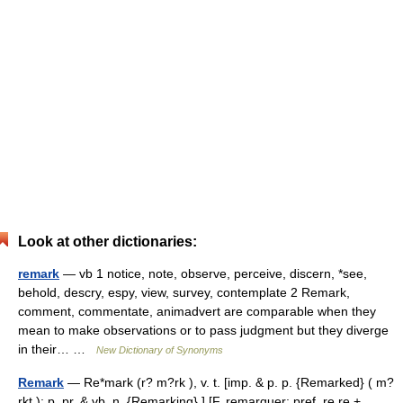
Look at other dictionaries:
remark
— vb 1 notice, note, observe, perceive, discern, *see,
behold, descry, espy, view, survey, contemplate 2 Remark,
comment, commentate, animadvert are comparable when they
mean to make observations or to pass judgment but they diverge
in their… …
New Dictionary of Synonyms
Remark
— Re*mark (r? m?rk ), v. t. [imp. & p. p. {Remarked} ( m?
rkt ); p. pr. & vb. n. {Remarking}.] [F. remarquer; pref. re re +