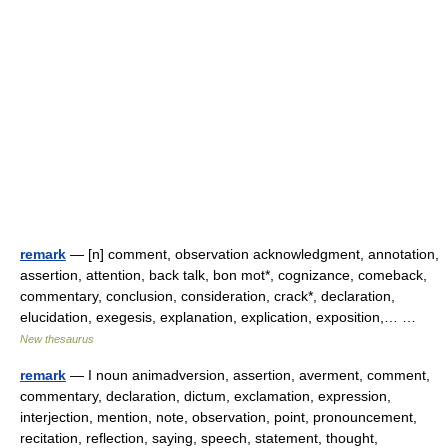
remark
— [n] comment, observation acknowledgment, annotation,
assertion, attention, back talk, bon mot*, cognizance, comeback,
commentary, conclusion, consideration, crack*, declaration,
elucidation, exegesis, explanation, explication, exposition,… …
New thesaurus
remark
— I noun animadversion, assertion, averment, comment,
commentary, declaration, dictum, exclamation, expression,
interjection, mention, note, observation, point, pronouncement,
recitation, reflection, saying, speech, statement, thought,