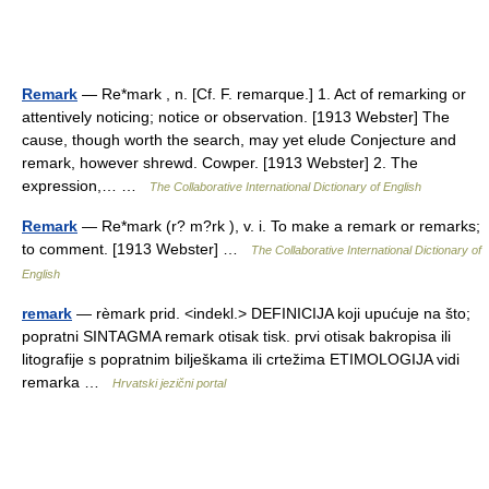
Remark
— Re*mark , n. [Cf. F. remarque.] 1. Act of remarking or
attentively noticing; notice or observation. [1913 Webster] The
cause, though worth the search, may yet elude Conjecture and
remark, however shrewd. Cowper. [1913 Webster] 2. The
expression,… …
The Collaborative International Dictionary of English
Remark
— Re*mark (r? m?rk ), v. i. To make a remark or remarks;
to comment. [1913 Webster] …
The Collaborative International Dictionary of
English
remark
— rèmark prid. <indekl.> DEFINICIJA koji upućuje na što;
popratni SINTAGMA remark otisak tisk. prvi otisak bakropisa ili
litografije s popratnim bilješkama ili crtežima ETIMOLOGIJA vidi
remarka …
Hrvatski jezični portal