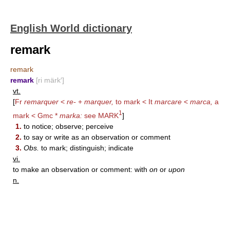
English World dictionary
remark
remark
remark
[ri märk′]
vt.
[
Fr
remarquer
<
re-
+
marquer,
to mark < It
marcare
<
marca,
a
1
mark < Gmc *
marka:
see
MARK
]
1.
to notice; observe; perceive
2.
to say or write as an observation or comment
3.
Obs.
to mark; distinguish; indicate
vi.
to make an observation or comment: with
on
or
upon
n.